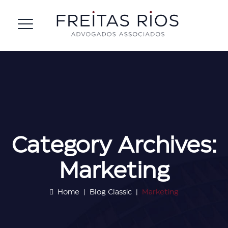
Category Archives:
Marketing
Home
|
Blog Classic
|
Marketing