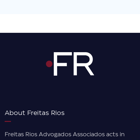
About Freitas Rios
Freitas Rios Advogados Associados acts in