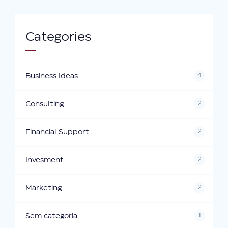
Categories
4
Business Ideas
2
Consulting
2
Financial Support
2
Invesment
2
Marketing
1
Sem categoria