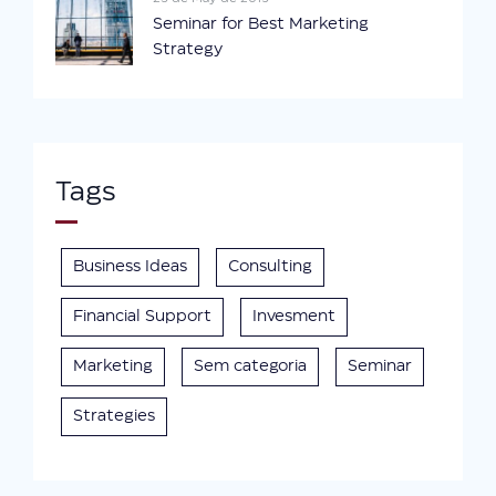
Seminar for Best Marketing
Strategy
Tags
Business Ideas
Consulting
Financial Support
Invesment
Marketing
Sem categoria
Seminar
Strategies