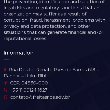
the prevention, identification and solution of
legal risks and regulatory sanctions that an
organization may suffer as a result of
corruption, fraud, harassment, problems with
privacy and data protection, and other
situations that can generate financial and/or
reputational losses.
Information
Rua Doutor Renato Paes de Barros 618 –
1°andar – Itaim Bibi
CEP: 04530-000
+55 11 99124 1627
contato@freitasrios.adv.br