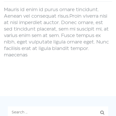
Mauris id enim id purus ornare tincidunt.
Aenean vel consequat risus.
Proin viverra nisi
at nisl imperdiet auctor. Donec ornare, est
sed tincidunt placerat, sem mi suscipit mi, at
varius enim sem at sem. Fusce tempus ex
nibh, eget vulputate ligula ornare eget. Nunc
facilisis erat at ligula blandit tempor.
maecenas
Search
for: