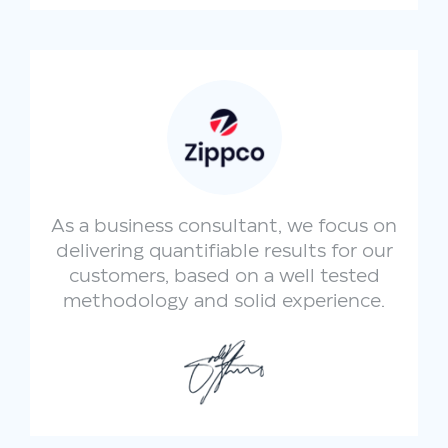
As a business consultant, we focus on
delivering quantifiable results for our
customers, based on a well tested
methodology and solid experience.