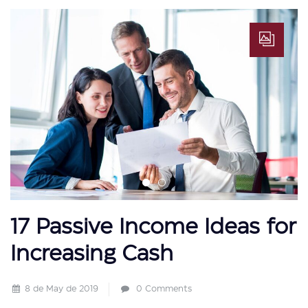
17 Passive Income Ideas for
Increasing Cash
8 de May de 2019
0 Comments