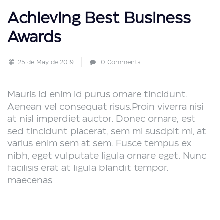
Achieving Best Business
Awards
25 de May de 2019
0 Comments
Mauris id enim id purus ornare tincidunt.
Aenean vel consequat risus.
Proin viverra nisi
at nisl imperdiet auctor. Donec ornare, est
sed tincidunt placerat, sem mi suscipit mi, at
varius enim sem at sem. Fusce tempus ex
nibh, eget vulputate ligula ornare eget. Nunc
facilisis erat at ligula blandit tempor.
maecenas