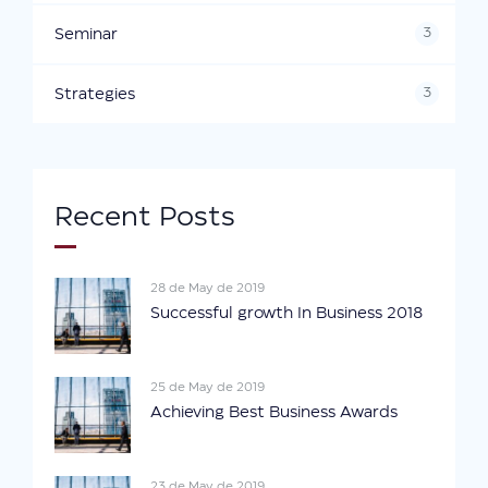
3
Seminar
3
Strategies
Recent Posts
28 de May de 2019
Successful growth In Business 2018
25 de May de 2019
Achieving Best Business Awards
23 de May de 2019