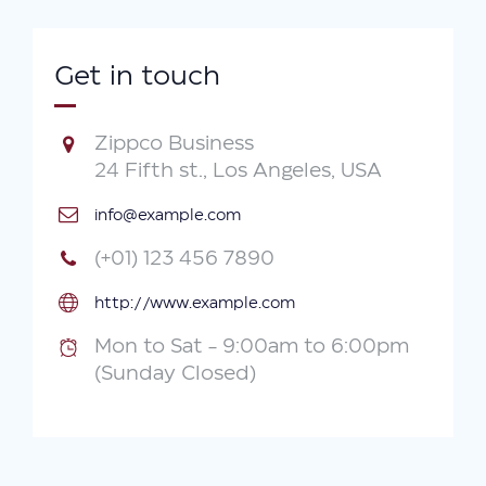
Get in touch
Zippco Business
24 Fifth st., Los Angeles, USA
info@example.com
(+01) 123 456 7890
http://www.example.com
Mon to Sat - 9:00am to 6:00pm
(Sunday Closed)