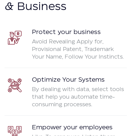
& Business
Protect your business
Avoid Revealing Apply for,
Provisional Patent, Trademark
Your Name, Follow Your Instincts.
Optimize Your Systems
By dealing with data, select tools
that help you automate time-
consuming processes.
Empower your employees