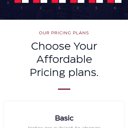
OUR PRICING PLANS
Choose Your
Affordable
Pricing plans.
Basic