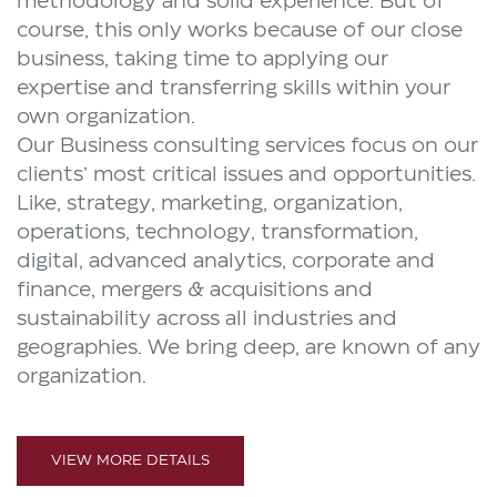
methodology and solid experience. But of
course, this only works because of our close
business, taking time to applying our
expertise and transferring skills within your
own organization.
Our Business consulting services focus on our
clients’ most critical issues and opportunities.
Like, strategy, marketing, organization,
operations, technology, transformation,
digital, advanced analytics, corporate and
finance, mergers & acquisitions and
sustainability across all industries and
geographies. We bring deep, are known of any
organization.
VIEW MORE DETAILS