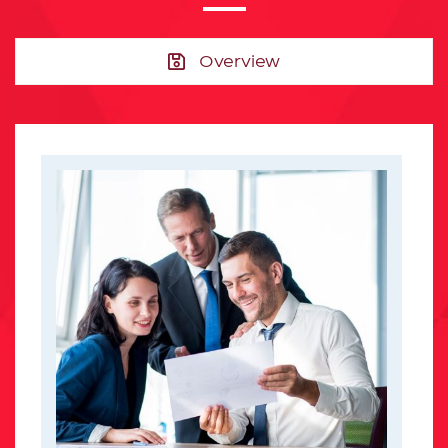
Overview