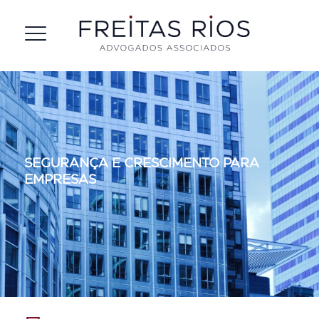
Segurança e cresciment
SEGURANÇA E CRESCIMENTO PARA
para empresas
EMPRESAS