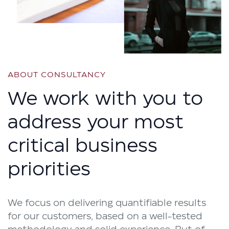
ABOUT CONSULTANCY
We work with you to
address your most
critical business
priorities
We focus on delivering quantifiable results
for our customers, based on a well-tested