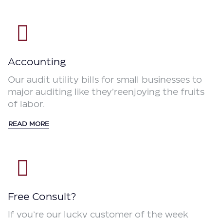
Accounting
Our audit utility bills for small businesses to
major auditing like they’reenjoying the fruits
of labor.
READ MORE
Free Consult?
If you’re our lucky customer of the week