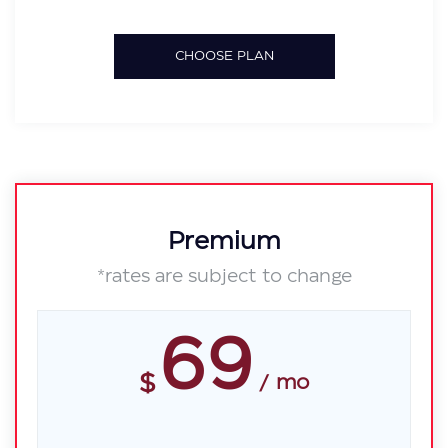
CHOOSE PLAN
Premium
*rates are subject to change
69
$
mo