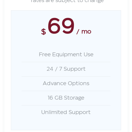
*rates are subject to change
69
$
mo
Free Equipment Use
24 / 7 Support
Advance Options
16 GB Storage
Unlimited Support