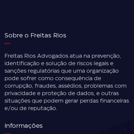
Sobre o Freitas Rios
Freitas Rios Advogados atua na prevenção,
identificação e solução de riscos legais e
sanções regulatórias que uma organização
pode sofrer como consequência de
corrupção, fraudes, assédios, problemas com
privacidade e proteção de dados, e outras
situações que podem gerar perdas financeiras
e/ou de reputação.
Informações