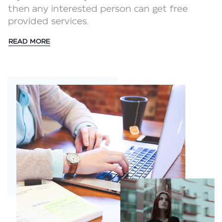
then any interested person can get free
provided services.
READ MORE