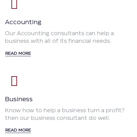
Accounting
Our Accounting consultants can help a
business with all of its financial needs.
READ MORE
Business
Know how to help a business turn a profit?
then our business consultant do well.
READ MORE