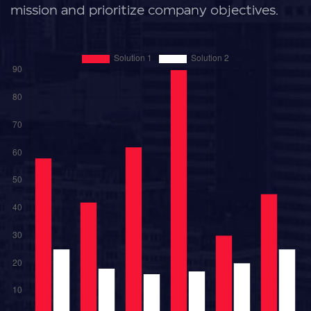
mission and prioritize company objectives.