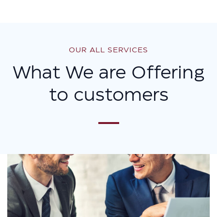
OUR ALL SERVICES
What We are Offering
to customers