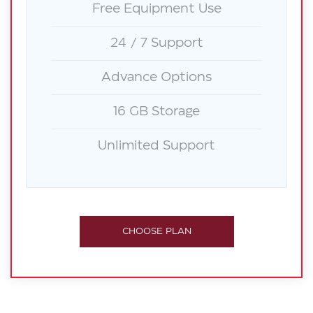
Free Equipment Use
24 / 7 Support
Advance Options
16 GB Storage
Unlimited Support
CHOOSE PLAN