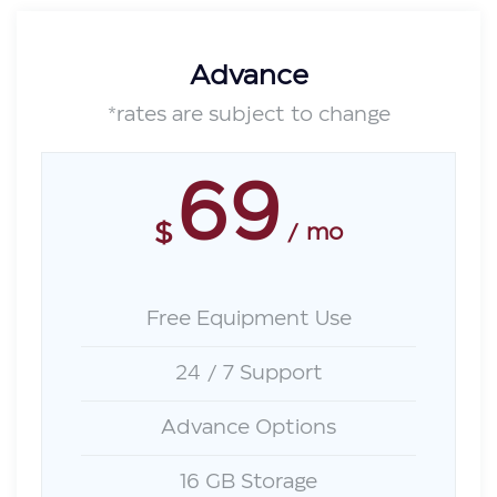
Advance
*rates are subject to change
69
$
mo
Free Equipment Use
24 / 7 Support
Advance Options
16 GB Storage