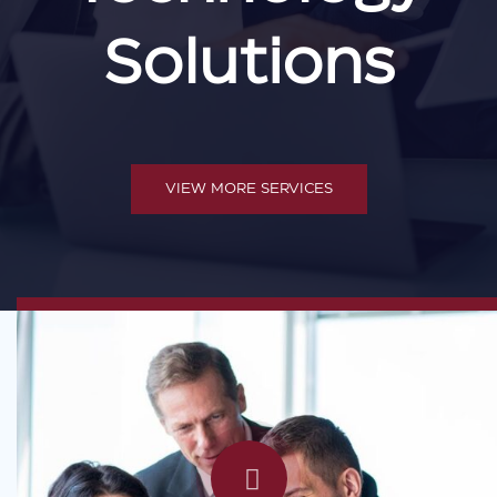
Solutions
VIEW MORE SERVICES