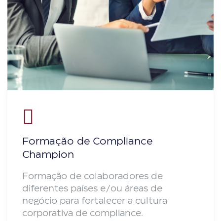
Formação de Compliance
Champion
Formação de colaboradores de
diferentes países e/ou áreas de
negócio para fortalecer a cultura
corporativa de compliance.