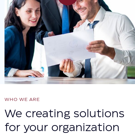
WHO WE ARE
We creating solutions
for your organization