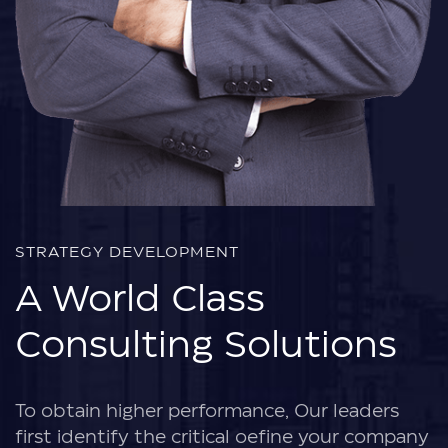
STRATEGY DEVELOPMENT
A World Class
Consulting Solutions
To obtain higher performance, Our leaders
first identify the critical oefine your company