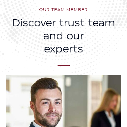
OUR TEAM MEMBER
Discover trust team
and our
experts