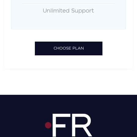
Unlimited Support
CHOOSE PLAN