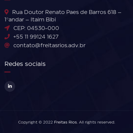
Rua Doutor Renato Paes de Barros 618 –
1°andar – Itaim Bibi
CEP: 04530-000
+55 11 99124 1627
contato@freitasrios.adv.br
Redes sociais
Copyright © 2022
Freitas Rios
. All rights reserved.