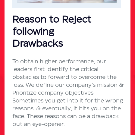
Reason to Reject
following
Drawbacks
To obtain higher performance, our
leaders first identify the critical
obstacles to forward to overcome the
loss. We define our company’s mission &
Prioritize company objectives
Sometimes you get into it for the wrong
reasons, & eventually, it hits you on the
face. These reasons can be a drawback
but an eye-opener.