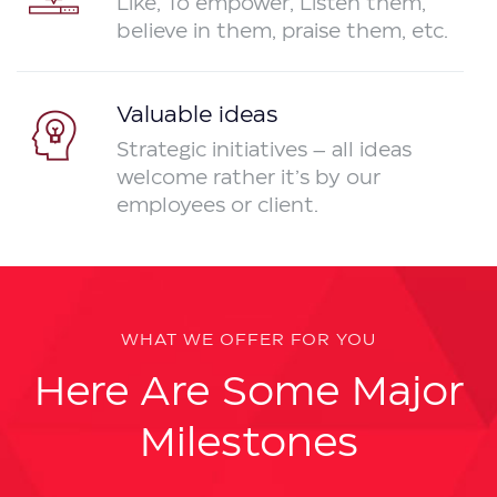
Like, To empower, Listen them,
believe in them, praise them, etc.
Valuable ideas
Strategic initiatives – all ideas
welcome rather it’s by our
employees or client.
WHAT WE OFFER FOR YOU
Here Are Some Major
Milestones