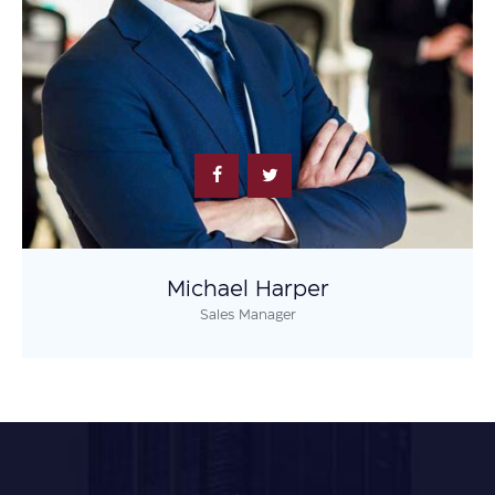
Michael Harper
Sales Manager