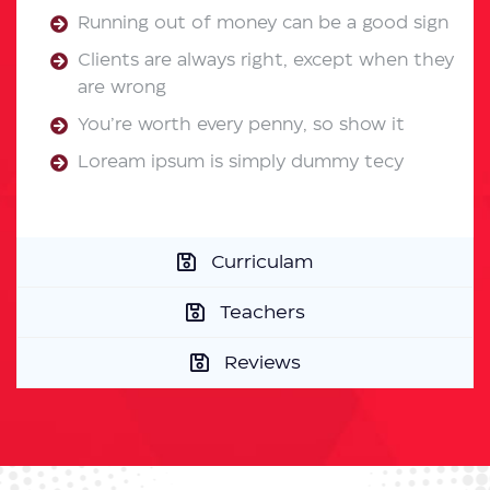
Running out of money can be a good sign
Clients are always right, except when they
are wrong
You’re worth every penny, so show it
Loream ipsum is simply dummy tecy
Curriculam
Teachers
Reviews