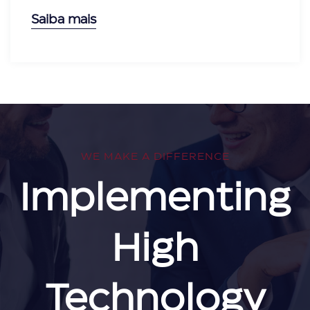
Saiba mais
WE MAKE A DIFFERENCE
Implementing
High
Technology